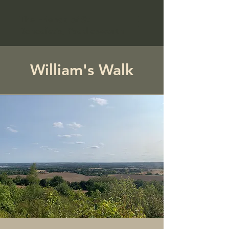
The Friends of St
Benedict's, Paddlesworth
William's Walk