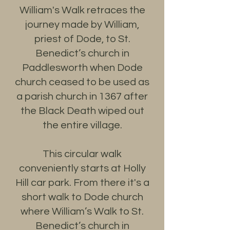
William's Walk retraces the
journey made by William,
priest of Dode, to St.
Benedict’s church in
Paddlesworth when Dode
church ceased to be used as
a parish church in 1367 after
the Black Death wiped out
the entire village.
This circular walk
conveniently starts at Holly
Hill car park. From there it's a
short walk to Dode church
where William’s Walk to St.
Benedict’s church in