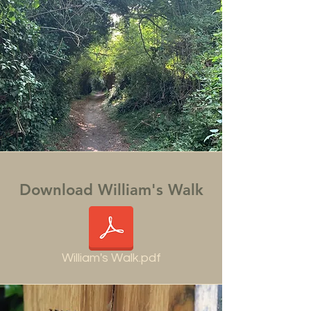
Download William's Walk
William's Walk.pdf