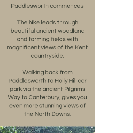
Paddlesworth commences.
The hike leads through
beautiful ancient woodland
and farming fields with
magnificent views of the Kent
countryside.
Walking back from
Paddlesworth to Holly Hill car
park via the ancient Pilgrims
Way to Canterbury, gives you
even more stunning views of
the North Downs.