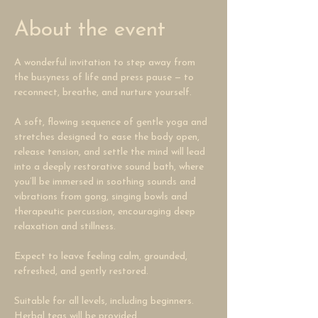
About the event
A wonderful invitation to step away from 
the busyness of life and press pause — to 
reconnect, breathe, and nurture yourself. 
A soft, flowing sequence of gentle yoga and 
stretches designed to ease the body open, 
release tension, and settle the mind will lead 
into a deeply restorative sound bath, where 
you’ll be immersed in soothing sounds and 
vibrations from gong, singing bowls and 
therapeutic percussion, encouraging deep 
relaxation and stillness. 
Expect to leave feeling calm, grounded, 
refreshed, and gently restored.
Suitable for all levels, including beginners.
Herbal teas will be provided.