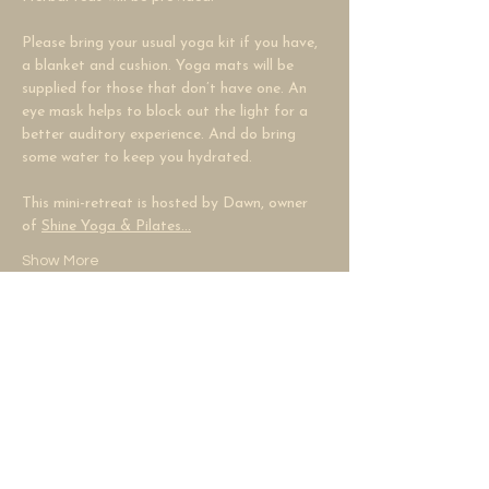
Please bring your usual yoga kit if you have, 
a blanket and cushion. Yoga mats will be 
supplied for those that don’t have one. An 
eye mask helps to block out the light for a 
better auditory experience. And do bring 
some water to keep you hydrated.
This mini-retreat is hosted by Dawn, owner 
of 
Shine Yoga & Pilates…
Show More
Share this event