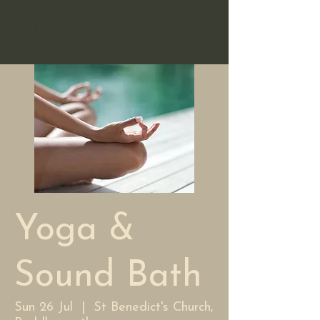
The Friends of St
Benedict's, Paddlesworth
Yoga &
Sound Bath
Sun 26 Jul
  |  
St Benedict's Church,