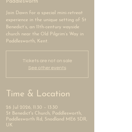
Paddlesworth
Join Dawn for a special mini-retreat
experience in the unique setting of St
Benedict’s, an 11th-century wayside
church near the Old Pilgrim’s Way in
Paddlesworth, Kent.
Tickets are not on sale
See other events
Time & Location
26 Jul 2026, 11:30 – 13:30
St Benedict's Church, Paddlesworth,
Paddlesworth Rd, Snodland ME6 5DR,
UK